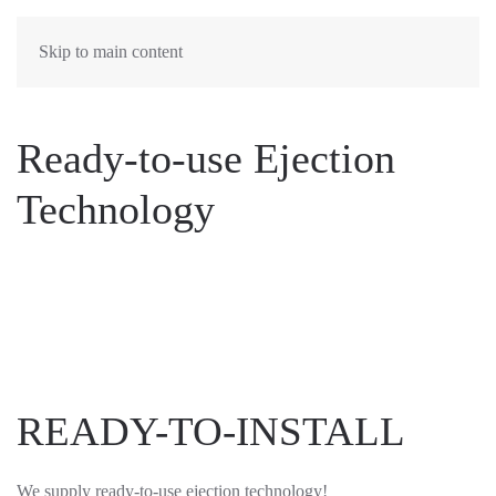
Skip to main content
Ready-to-use Ejection
Technology
READY-TO-INSTALL
We supply ready-to-use ejection technology!