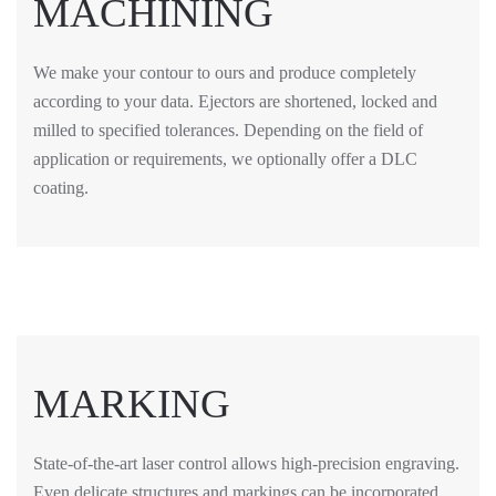
MACHINING
We make your contour to ours and produce completely
according to your data. Ejectors are shortened, locked and
milled to specified tolerances. Depending on the field of
application or requirements, we optionally offer a DLC
coating.
MARKING
State-of-the-art laser control allows high-precision engraving.
Even delicate structures and markings can be incorporated.