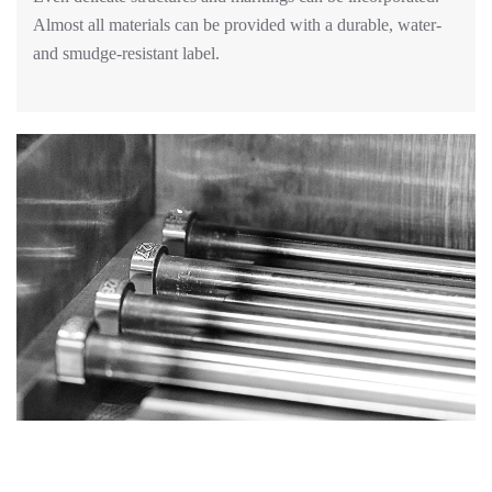
Almost all materials can be provided with a durable, water-
and smudge-resistant label.