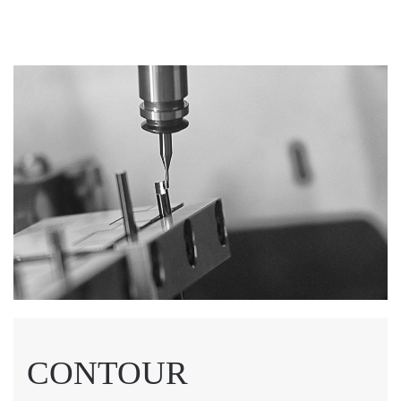
CONTOUR