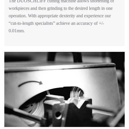
The DUOSCHLIFF cutting machine allows shortening of
workpieces and then grinding to the desired length in one
operation. With appropriate dexterity and experience our
“cut-to-length specialists” achieve an accuracy of +/-
0.01mm.