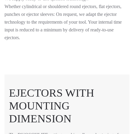
Whether cylindrical or shouldered round ejectors, flat ejectors,
punches or ejector sleeves: On request, we adapt the ejector
technology to the requirements of your tool. Your internal time
input is reduced to a minimum by delivery of ready-to-use
ejectors.
EJECTORS WITH
MOUNTING
DIMENSION