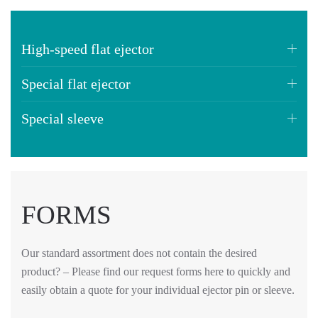
High-speed flat ejector
Special flat ejector
Special sleeve
FORMS
Our standard assortment does not contain the desired
product? – Please find our request forms here to quickly and
easily obtain a quote for your individual ejector pin or sleeve.