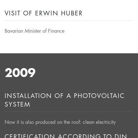
VISIT OF ERWIN HUBER
Bavarian Minister of Finance
2009
INSTALLATION OF A PHOTOVOLTAIC
SYSTEM
Now it is also produced on the roof: clean electricity
CERTIFICATION ACCORDING TO DIN