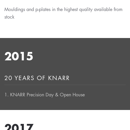
Mouldings and p-plates in the highest quality available from
stock
2015
20 YEARS OF KNARR
1. KNARR Precision Day & Open House
2017