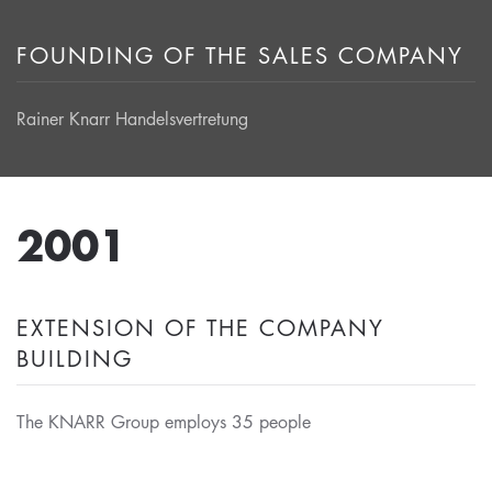
FOUNDING OF THE SALES COMPANY
Rainer Knarr Handelsvertretung
2001
EXTENSION OF THE COMPANY
BUILDING
The KNARR Group employs 35 people