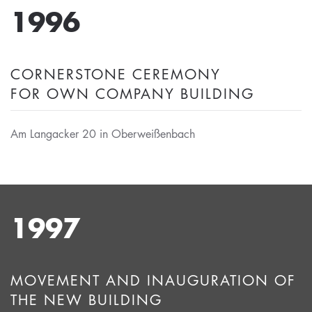
1996
CORNERSTONE CEREMONY
FOR OWN COMPANY BUILDING
Am Langacker 20 in Oberweißenbach
1997
MOVEMENT AND INAUGURATION OF
THE NEW BUILDING