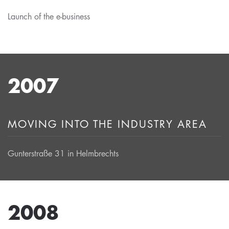
Launch of the e-business
2007
MOVING INTO THE INDUSTRY AREA
Gunterstraße 31 in Helmbrechts
2008