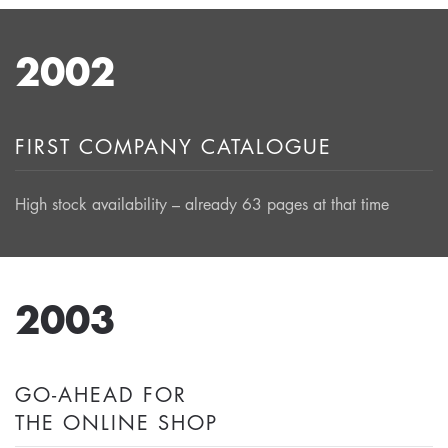
2002
FIRST COMPANY CATALOGUE
High stock availability – already 63 pages at that time
2003
GO-AHEAD FOR
THE ONLINE SHOP