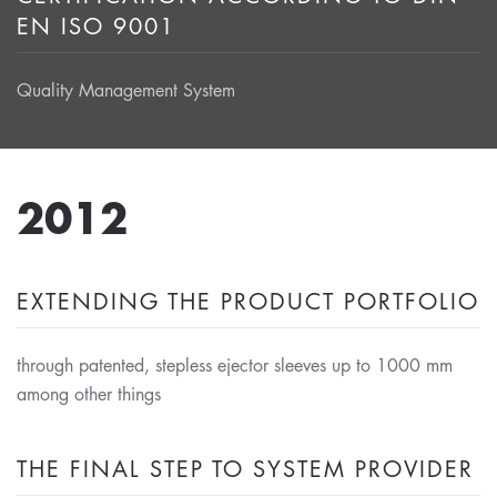
EN ISO 9001
Quality Management System
2012
EXTENDING THE PRODUCT PORTFOLIO
through patented, stepless ejector sleeves up to 1000 mm
among other things
THE FINAL STEP TO SYSTEM PROVIDER