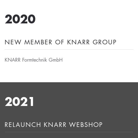
2020
NEW MEMBER OF KNARR GROUP
KNARR Formtechnik GmbH
2021
RELAUNCH KNARR WEBSHOP