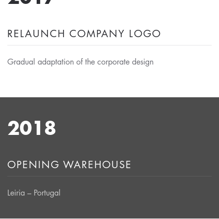
RELAUNCH COMPANY LOGO
Gradual adaptation of the corporate design
2018
OPENING WAREHOUSE
Leiria – Portugal