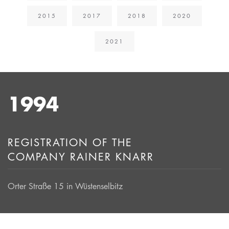
2015
2017
2018
2020
2021
1994
REGISTRATION OF THE
COMPANY RAINER KNARR
Orter Straße 15 in Wüstenselbitz