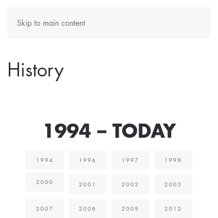
Skip to main content
History
1994 – TODAY
1994
1996
1997
1998
2000
2001
2002
2003
2007
2008
2009
2012