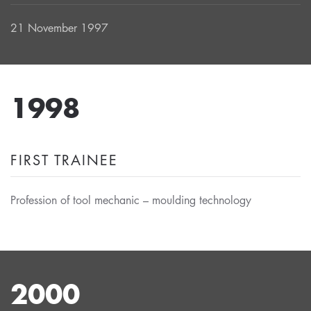
21 November 1997
1998
FIRST TRAINEE
Profession of tool mechanic – moulding technology
2000