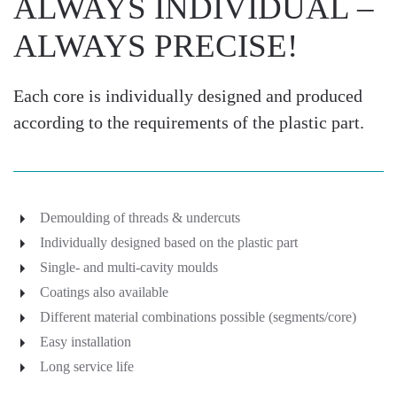
ALWAYS INDIVIDUAL –
ALWAYS PRECISE!
Each core is individually designed and produced
according to the requirements of the plastic part.
Demoulding of threads & undercuts
Individually designed based on the plastic part
Single- and multi-cavity moulds
Coatings also available
Different material combinations possible (segments/core)
Easy installation
Long service life