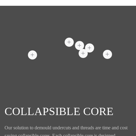
COLLAPSIBLE CORE
Our solution to demould undercuts and threads are time and cost
saving collapsible cores. Each collapsible core is designed