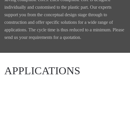
individually and customised to the plastic part. Our experts
support you from the conceptual design stage through to
construction and offer specific solutions for a wide range of
applications. The cycle time is thus reduced to a minimum. Please
send us your requirements for a quotation.
APPLICATIONS