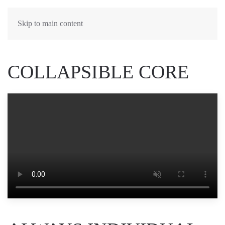
Skip to main content
COLLAPSIBLE CORE