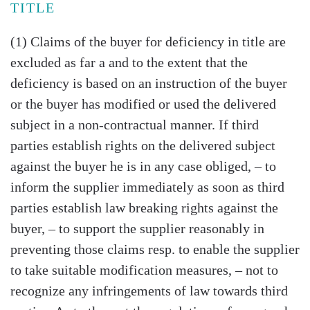
TITLE
(1) Claims of the buyer for deficiency in title are
excluded as far a and to the extent that the
deficiency is based on an instruction of the buyer
or the buyer has modified or used the delivered
subject in a non-contractual manner. If third
parties establish rights on the delivered subject
against the buyer he is in any case obliged, – to
inform the supplier immediately as soon as third
parties establish law breaking rights against the
buyer, – to support the supplier reasonably in
preventing those claims resp. to enable the supplier
to take suitable modification measures, – not to
recognize any infringements of law towards third