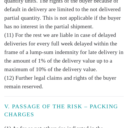
quantity units. The rights of the buyer because of
default in delivery are limited to the not delivered
partial quantity. This is not applicable if the buyer
has no interest in the partial shipment.
(11) For the rest we are liable in case of delayed
deliveries for every full week delayed within the
frame of a lump-sum indemnity for late delivery in
the amount of 1% of the delivery value up to a
maximum of 10% of the delivery value.
(12) Further legal claims and rights of the buyer
remain reserved.
V. PASSAGE OF THE RISK – PACKING
CHARGES