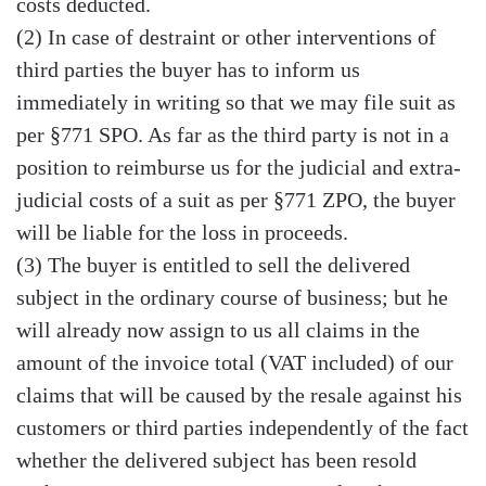
costs deducted.
(2) In case of destraint or other interventions of
third parties the buyer has to inform us
immediately in writing so that we may file suit as
per §771 SPO. As far as the third party is not in a
position to reimburse us for the judicial and extra-
judicial costs of a suit as per §771 ZPO, the buyer
will be liable for the loss in proceeds.
(3) The buyer is entitled to sell the delivered
subject in the ordinary course of business; but he
will already now assign to us all claims in the
amount of the invoice total (VAT included) of our
claims that will be caused by the resale against his
customers or third parties independently of the fact
whether the delivered subject has been resold