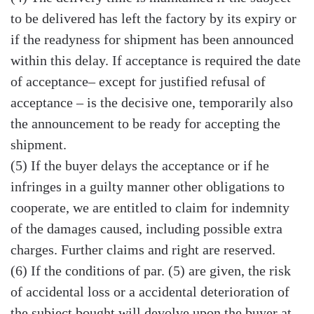
to be delivered has left the factory by its expiry or
if the readyness for shipment has been announced
within this delay. If acceptance is required the date
of acceptance– except for justified refusal of
acceptance – is the decisive one, temporarily also
the announcement to be ready for accepting the
shipment.
(5) If the buyer delays the acceptance or if he
infringes in a guilty manner other obligations to
cooperate, we are entitled to claim for indemnity
of the damages caused, including possible extra
charges. Further claims and right are reserved.
(6) If the conditions of par. (5) are given, the risk
of accidental loss or a accidental deterioration of
the subject bought will devolve upon the buyer at