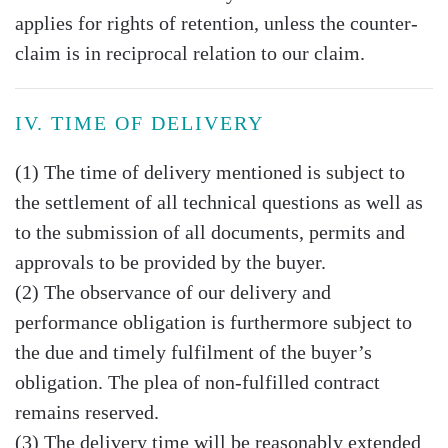
applies for rights of retention, unless the counter-
claim is in reciprocal relation to our claim.
IV. TIME OF DELIVERY
(1) The time of delivery mentioned is subject to
the settlement of all technical questions as well as
to the submission of all documents, permits and
approvals to be provided by the buyer.
(2) The observance of our delivery and
performance obligation is furthermore subject to
the due and timely fulfilment of the buyer’s
obligation. The plea of non-fulfilled contract
remains reserved.
(3) The delivery time will be reasonably extended