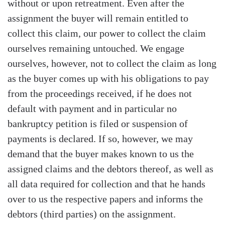
without or upon retreatment. Even after the
assignment the buyer will remain entitled to
collect this claim, our power to collect the claim
ourselves remaining untouched. We engage
ourselves, however, not to collect the claim as long
as the buyer comes up with his obligations to pay
from the proceedings received, if he does not
default with payment and in particular no
bankruptcy petition is filed or suspension of
payments is declared. If so, however, we may
demand that the buyer makes known to us the
assigned claims and the debtors thereof, as well as
all data required for collection and that he hands
over to us the respective papers and informs the
debtors (third parties) on the assignment.