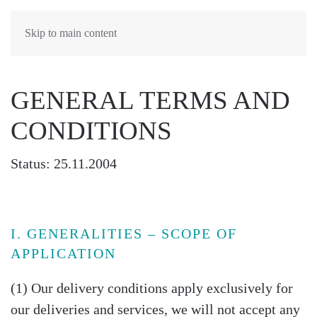
Skip to main content
GENERAL TERMS AND
CONDITIONS
Status: 25.11.2004
I. GENERALITIES – SCOPE OF
APPLICATION
(1) Our delivery conditions apply exclusively for
our deliveries and services, we will not accept any