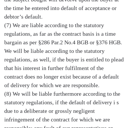
the time he entered into default of acceptance or
debtor’s default.
(7) We are liable according to the statutory
regulations, as far as the contract basis is a time
bargain as per §286 Par.2 No.4 BGB or §376 HGB.
We will be liable according to the statutory
regulations, as well, if the buyer is entitled to plead
that his interest in further fulfilment of the
contract does no longer exist because of a default
of delivery for which we are responsible.
(8) We will be liable furthermore according to the
statutory regulations, if the default of delivery i s
due to a deliberate or grossly negligent
infringement of the contract for which we are