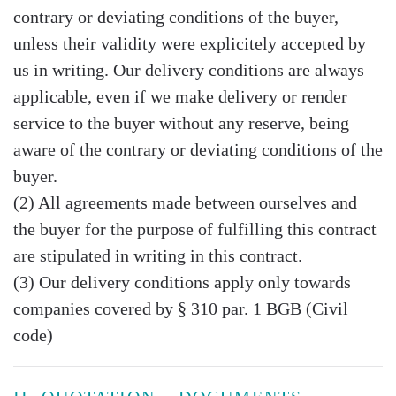
contrary or deviating conditions of the buyer,
unless their validity were explicitely accepted by
us in writing. Our delivery conditions are always
applicable, even if we make delivery or render
service to the buyer without any reserve, being
aware of the contrary or deviating conditions of the
buyer.
(2) All agreements made between ourselves and
the buyer for the purpose of fulfilling this contract
are stipulated in writing in this contract.
(3) Our delivery conditions apply only towards
companies covered by § 310 par. 1 BGB (Civil
code)