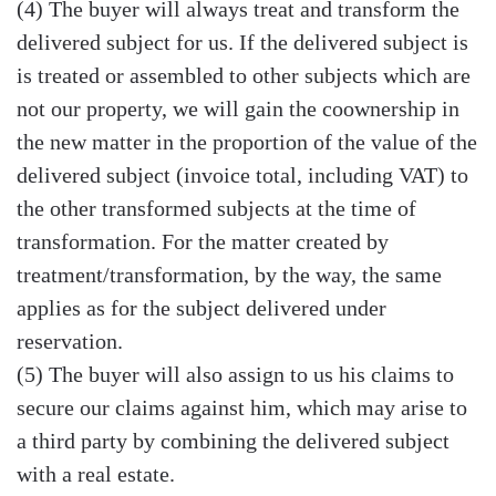
(4) The buyer will always treat and transform the
delivered subject for us. If the delivered subject is
is treated or assembled to other subjects which are
not our property, we will gain the coownership in
the new matter in the proportion of the value of the
delivered subject (invoice total, including VAT) to
the other transformed subjects at the time of
transformation. For the matter created by
treatment/transformation, by the way, the same
applies as for the subject delivered under
reservation.
(5) The buyer will also assign to us his claims to
secure our claims against him, which may arise to
a third party by combining the delivered subject
with a real estate.