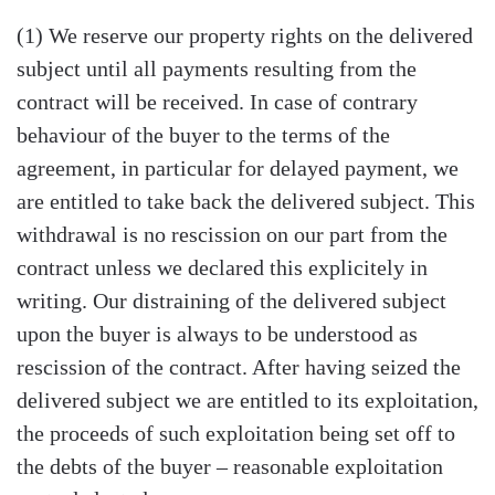
(1) We reserve our property rights on the delivered
subject until all payments resulting from the
contract will be received. In case of contrary
behaviour of the buyer to the terms of the
agreement, in particular for delayed payment, we
are entitled to take back the delivered subject. This
withdrawal is no rescission on our part from the
contract unless we declared this explicitely in
writing. Our distraining of the delivered subject
upon the buyer is always to be understood as
rescission of the contract. After having seized the
delivered subject we are entitled to its exploitation,
the proceeds of such exploitation being set off to
the debts of the buyer – reasonable exploitation