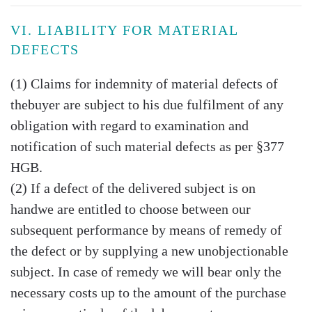
VI. LIABILITY FOR MATERIAL
DEFECTS
(1) Claims for indemnity of material defects of
thebuyer are subject to his due fulfilment of any
obligation with regard to examination and
notification of such material defects as per §377
HGB.
(2) If a defect of the delivered subject is on
handwe are entitled to choose between our
subsequent performance by means of remedy of
the defect or by supplying a new unobjectionable
subject. In case of remedy we will bear only the
necessary costs up to the amount of the purchase