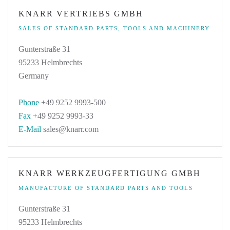
KNARR VERTRIEBS GMBH
SALES OF STANDARD PARTS, TOOLS AND MACHINERY
Gunterstraße 31
95233 Helmbrechts
Germany
Phone
+49 9252 9993-500
Fax
+49 9252 9993-33
E-Mail
sales@knarr.com
KNARR WERKZEUGFERTIGUNG GMBH
MANUFACTURE OF STANDARD PARTS AND TOOLS
Gunterstraße 31
95233 Helmbrechts