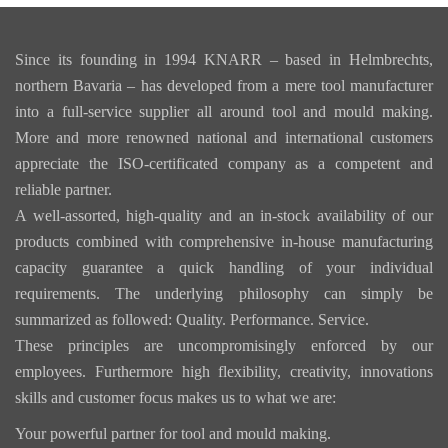
Since its founding in 1994 KNARR – based in Helmbrechts,
northern Bavaria – has developed from a mere tool manufacturer
into a full-service supplier all around tool and mould making.
More and more renowned national and international customers
appreciate the ISO-certificated company as a competent and
reliable partner.
A well-assorted, high-quality and an in-stock availability of our
products combined with comprehensive in-house manufacturing
capacity guarantee a quick handling of your individual
requirements. The underlying philosophy can simply be
summarized as followed: Quality. Performance. Service.
These principles are uncompromisingly enforced by our
employees. Furthermore high flexibility, creativity, innovations
skills and customer focus makes us to what we are:
Your powerful partner for tool and mould making.