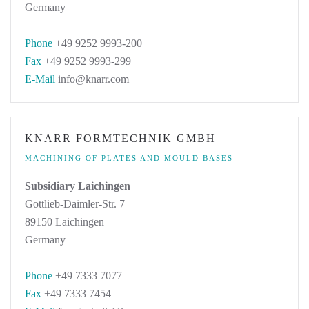
Germany
Phone
+49 9252 9993-200
Fax
+49 9252 9993-299
E-Mail
info@knarr.com
KNARR FORMTECHNIK GMBH
MACHINING OF PLATES AND MOULD BASES
Subsidiary Laichingen
Gottlieb-Daimler-Str. 7
89150 Laichingen
Germany
Phone
+49 7333 7077
Fax
+49 7333 7454