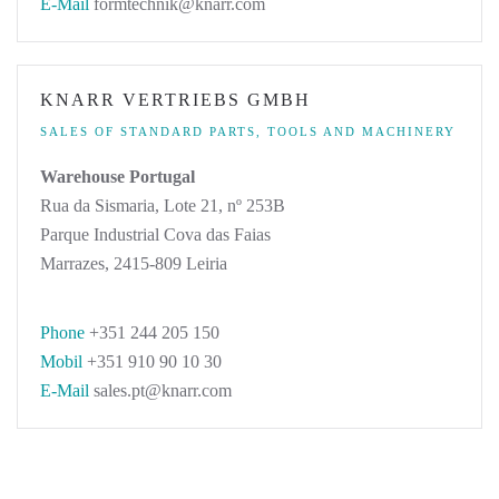
E-Mail
formtechnik@knarr.com
KNARR VERTRIEBS GMBH
SALES OF STANDARD PARTS, TOOLS AND MACHINERY
Warehouse Portugal
Rua da Sismaria, Lote 21, nº 253B
Parque Industrial Cova das Faias
Marrazes, 2415-809 Leiria
Phone
+351 244 205 150
Mobil
+351 910 90 10 30
E-Mail
sales.pt@knarr.com