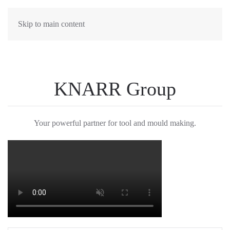
Skip to main content
KNARR Group
Your powerful partner for tool and mould making.