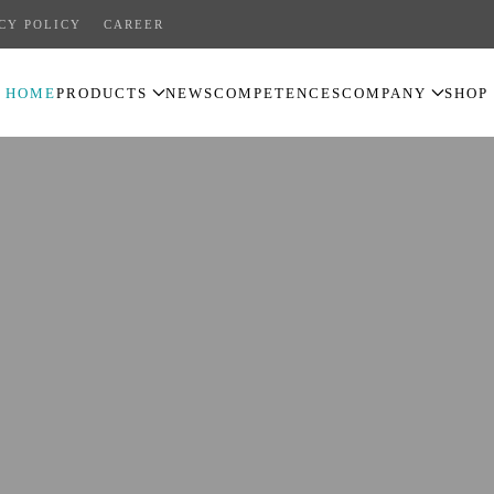
CY POLICY
CAREER
HOME
PRODUCTS
NEWS
COMPETENCES
COMPANY
SHOP