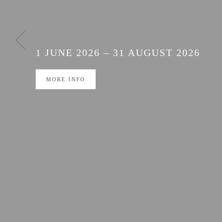
THREE HIGH-QUAL
ON SPECIAL OFFE
1 JUNE 2026 – 31 AUGUST 2026
MORE INFO