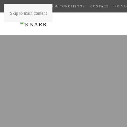
GENERAL TERMS & CONDITIONS
CONTACT
PRIVA
Skip to main content