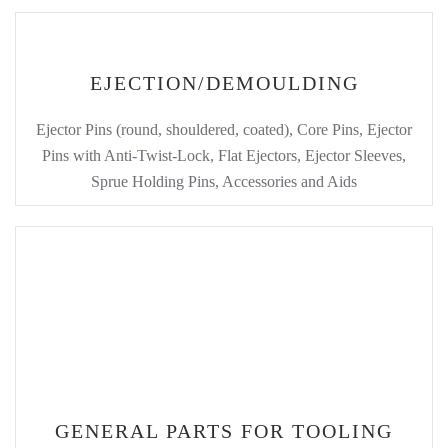
EJECTION/DEMOULDING
Ejector Pins (round, shouldered, coated), Core Pins, Ejector
Pins with Anti-Twist-Lock, Flat Ejectors, Ejector Sleeves,
Sprue Holding Pins, Accessories and Aids
GENERAL PARTS FOR TOOLING