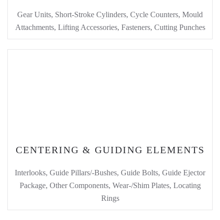
Gear Units, Short-Stroke Cylinders, Cycle Counters, Mould
Attachments, Lifting Accessories, Fasteners, Cutting Punches
CENTERING & GUIDING ELEMENTS
Interlooks, Guide Pillars/-Bushes, Guide Bolts, Guide Ejector
Package, Other Components, Wear-/Shim Plates, Locating
Rings