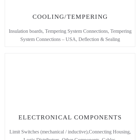
COOLING/TEMPERING
Insulation boards, Tempering System Connections, Tempering
System Connections – USA, Deflection & Sealing
ELECTRONICAL COMPONENTS
Limit Switches (mechanical / inductive),Connecting Housing,
Logic Distributors, Other Components, Cables