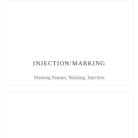
INJECTION/MARKING
Marking Stamps, Marking, Injection