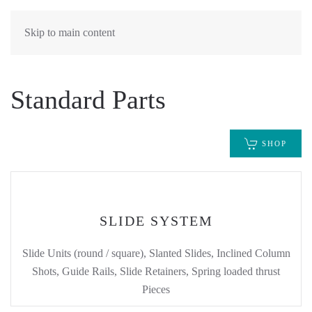
Skip to main content
Standard Parts
SHOP
SLIDE SYSTEM
Slide Units (round / square), Slanted Slides, Inclined Column
Shots, Guide Rails, Slide Retainers, Spring loaded thrust
Pieces