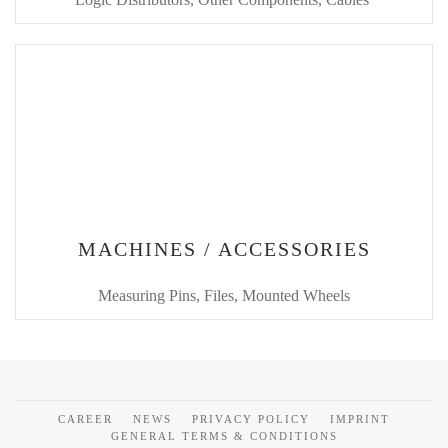
MACHINES / ACCESSORIES
Measuring Pins, Files, Mounted Wheels
CAREER
NEWS
PRIVACY POLICY
IMPRINT
GENERAL TERMS & CONDITIONS