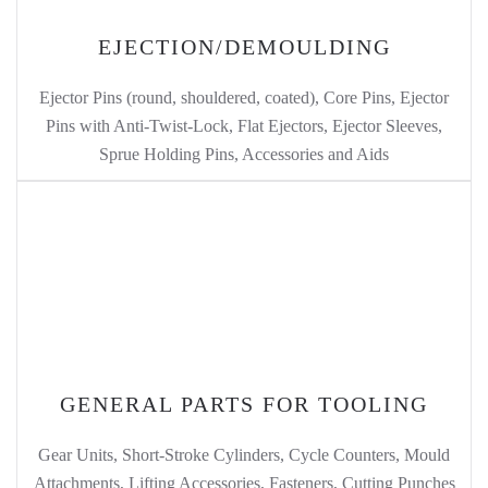
EJECTION/DEMOULDING
Ejector Pins (round, shouldered, coated), Core Pins, Ejector
Pins with Anti-Twist-Lock, Flat Ejectors, Ejector Sleeves,
Sprue Holding Pins, Accessories and Aids
GENERAL PARTS FOR TOOLING
Gear Units, Short-Stroke Cylinders, Cycle Counters, Mould
Attachments, Lifting Accessories, Fasteners, Cutting Punches