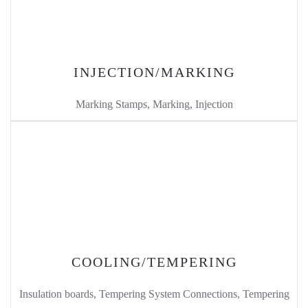
INJECTION/MARKING
Marking Stamps, Marking, Injection
COOLING/TEMPERING
Insulation boards, Tempering System Connections, Tempering