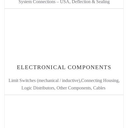
System Connections – USA, Deflection & Sealing
ELECTRONICAL COMPONENTS
Limit Switches (mechanical / inductive),Connecting Housing,
Logic Distributors, Other Components, Cables