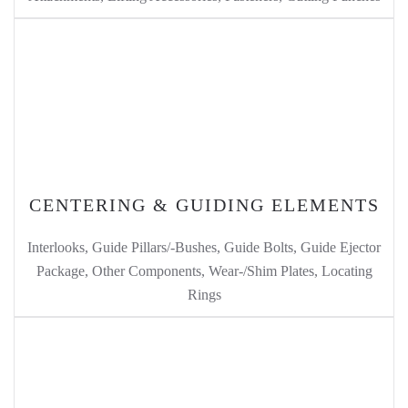
CENTERING & GUIDING ELEMENTS
Interlooks, Guide Pillars/-Bushes, Guide Bolts, Guide Ejector
Package, Other Components, Wear-/Shim Plates, Locating
Rings