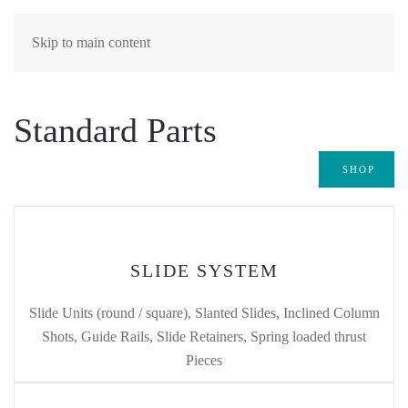
Skip to main content
Standard Parts
SHOP
SLIDE SYSTEM
Slide Units (round / square), Slanted Slides, Inclined Column
Shots, Guide Rails, Slide Retainers, Spring loaded thrust
Pieces