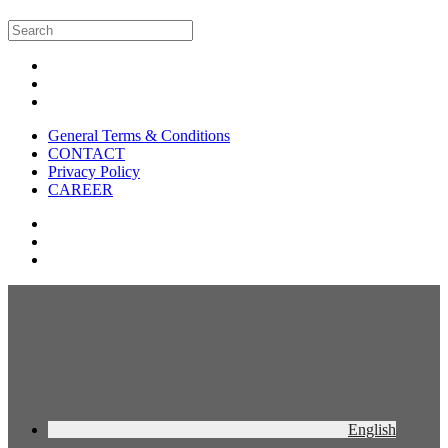
General Terms & Conditions
CONTACT
Privacy Policy
CAREER
English