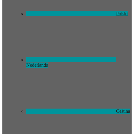
Polski
Nederlands
Ceština