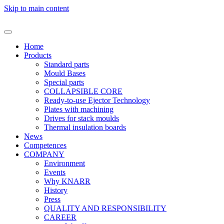
Skip to main content
Home
Products
Standard parts
Mould Bases
Special parts
COLLAPSIBLE CORE
Ready-to-use Ejector Technology
Plates with machining
Drives for stack moulds
Thermal insulation boards
News
Competences
COMPANY
Environment
Events
Why KNARR
History
Press
QUALITY AND RESPONSIBILITY
CAREER