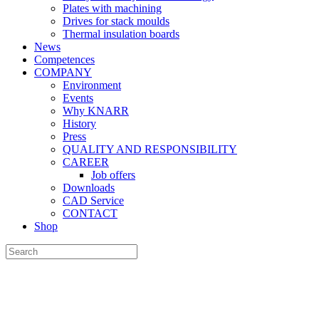
Plates with machining
Drives for stack moulds
Thermal insulation boards
News
Competences
COMPANY
Environment
Events
Why KNARR
History
Press
QUALITY AND RESPONSIBILITY
CAREER
Job offers
Downloads
CAD Service
CONTACT
Shop