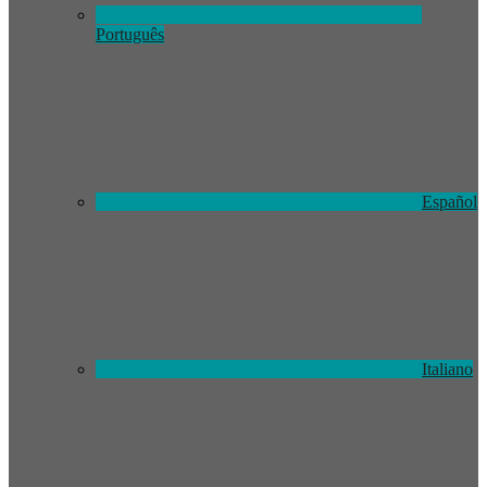
Português
Español
Italiano