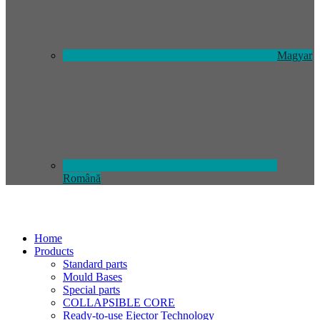
Magyar
Română
Home
Products
Standard parts
Mould Bases
Special parts
COLLAPSIBLE CORE
Ready-to-use Ejector Technology