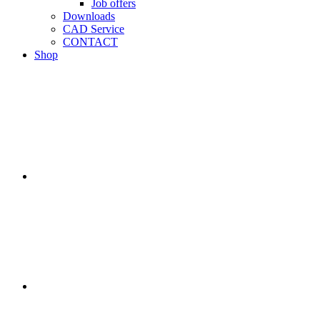
Job offers
Downloads
CAD Service
CONTACT
Shop