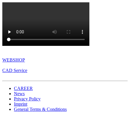
WEBSHOP
CAD Service
CAREER
News
Privacy Policy
Imprint
General Terms & Conditions