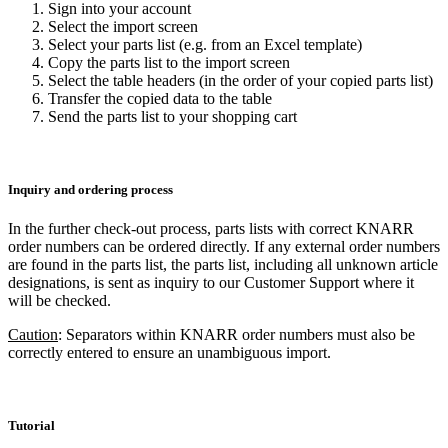
Sign into your account
Select the import screen
Select your parts list (e.g. from an Excel template)
Copy the parts list to the import screen
Select the table headers (in the order of your copied parts list)
Transfer the copied data to the table
Send the parts list to your shopping cart
Inquiry and ordering process
In the further check-out process, parts lists with correct KNARR
order numbers can be ordered directly. If any external order numbers
are found in the parts list, the parts list, including all unknown article
designations, is sent as inquiry to our Customer Support where it
will be checked.
Caution
: Separators within KNARR order numbers must also be
correctly entered to ensure an unambiguous import.
Tutorial