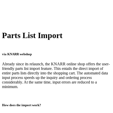
Parts List Import
via KNARR webshop
Already since its relaunch, the KNARR online shop offers the user-
friendly parts list import feature. This entails the direct import of
entire parts lists directly into the shopping cart. The automated data
input process speeds up the inquiry and ordering process
considerably. At the same time, input errors are reduced to a
minimum.
How does the import work?