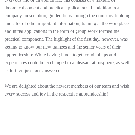
theoretical content and practical applications. In addition to a
company presentation, guided tours through the company building
and a lot of other important information, training at the workplace
and initial applications in the form of group work formed the
practical component. The highlight of the first day, however, was
getting to know our new trainees and the senior years of their
apprenticeship: While having lunch together initial tips and
experiences could be exchanged in a pleasant atmosphere, as well
as further questions answered.
We are delighted about the newest members of our team and wish
every success and joy in the respective apprenticeship!