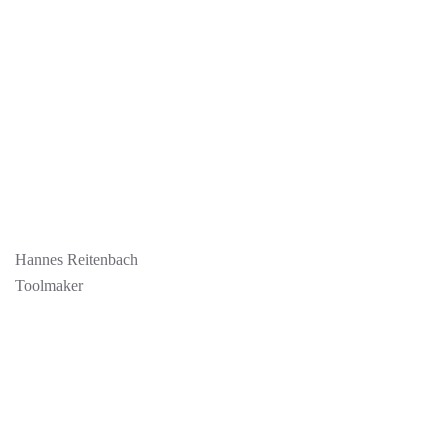
Hannes Reitenbach
Toolmaker