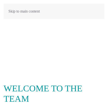
Skip to main content
WELCOME TO THE
TEAM