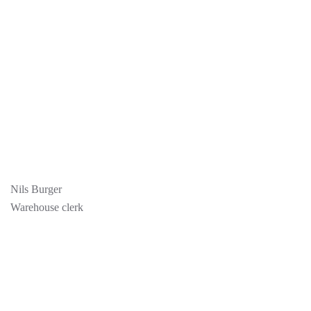
Nils Burger
Warehouse clerk