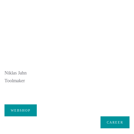
Niklas Jahn
Toolmaker
WEBSHOP
CAREER