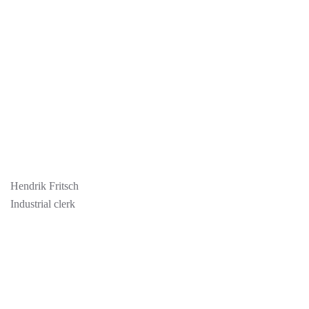
Hendrik Fritsch
Industrial clerk