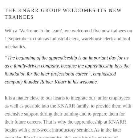
THE KNARR GROUP WELCOMES ITS NEW
TRAINEES
With a ‘Welcome to the team’, we welcomed five new trainees on
1 September to train as industrial clerk, warehouse clerk and tool
mechanics.
“The beginning of the apprenticeship is an important day for us
as a family-driven company, because the apprenticeship lays the
foundation for the later professional career”, emphasized
company founder Rainer Knarr in his welcome.
It is a matter close to our hearts to integrate our junior employees
as well as possible into the KNARR family, to provide them with
extensive support during their training and to prepare them for
their future careers. That is why the apprenticeship at KNARR
begins with a one-week introductory seminar. As in the later
everyday life of an apprentice, this consists of a mixture of