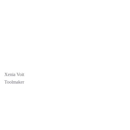
Xenia Voit
Toolmaker