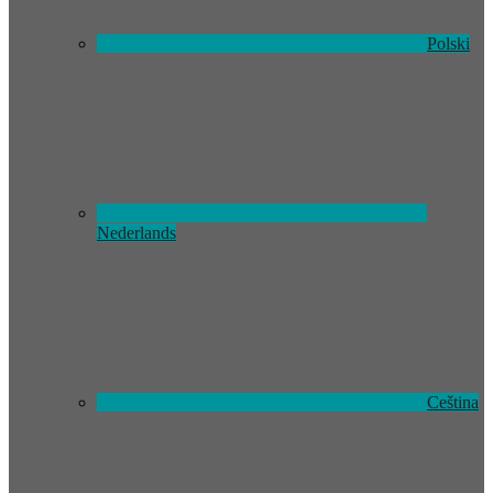
Polski
Nederlands
Ceština