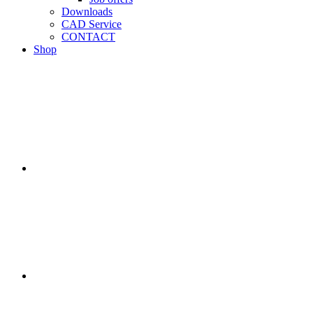
Downloads
CAD Service
CONTACT
Shop