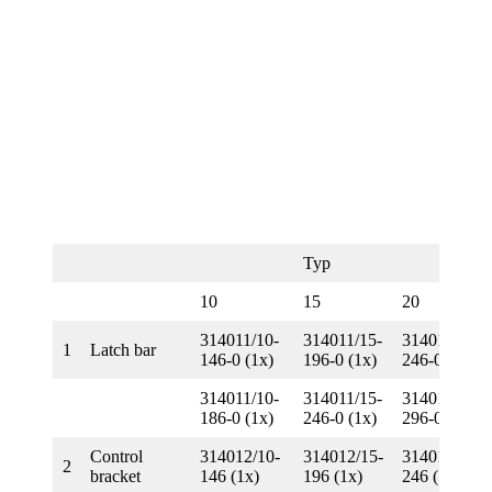
Typ
10
15
20
314011/10-
314011/15-
314011/20-
1
Latch bar
146-0 (1x)
196-0 (1x)
246-0 (1x)
314011/10-
314011/15-
314011/20-
186-0 (1x)
246-0 (1x)
296-0 (1x)
Control
314012/10-
314012/15-
314012/20-
2
bracket
146 (1x)
196 (1x)
246 (1x)