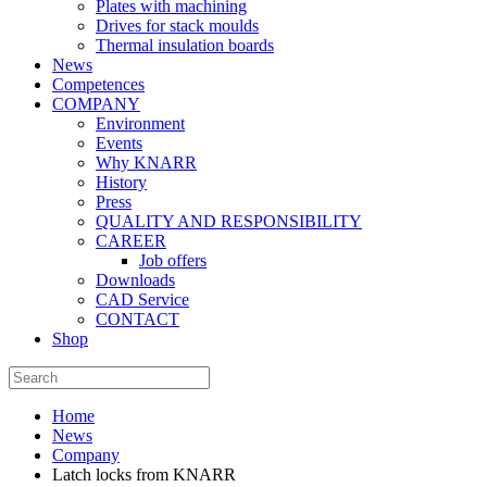
Plates with machining
Drives for stack moulds
Thermal insulation boards
News
Competences
COMPANY
Environment
Events
Why KNARR
History
Press
QUALITY AND RESPONSIBILITY
CAREER
Job offers
Downloads
CAD Service
CONTACT
Shop
Home
News
Company
Latch locks from KNARR