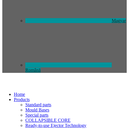
Magyar
Română
Home
Products
Standard parts
Mould Bases
Special parts
COLLAPSIBLE CORE
Ready-to-use Ejector Technology