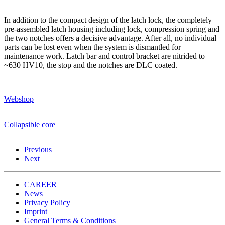
In addition to the compact design of the latch lock, the completely
pre-assembled latch housing including lock, compression spring and
the two notches offers a decisive advantage. After all, no individual
parts can be lost even when the system is dismantled for
maintenance work. Latch bar and control bracket are nitrided to
~630 HV10, the stop and the notches are DLC coated.
Webshop
Collapsible core
Previous
Next
CAREER
News
Privacy Policy
Imprint
General Terms & Conditions