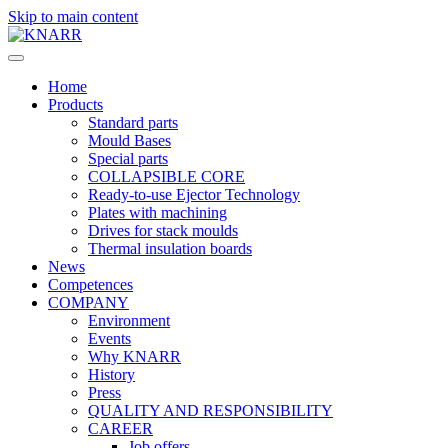
Skip to main content
Home
Products
Standard parts
Mould Bases
Special parts
COLLAPSIBLE CORE
Ready-to-use Ejector Technology
Plates with machining
Drives for stack moulds
Thermal insulation boards
News
Competences
COMPANY
Environment
Events
Why KNARR
History
Press
QUALITY AND RESPONSIBILITY
CAREER
Job offers