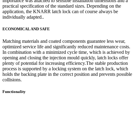
importance was attached to sensible installation dimensions and a
practical specification of the standard sizes. Depending on the
application, the KNARR latch lock can of course always be
individually adapted..
ECONOMICAL AND SAFE
Matching materials and coated components guarantee less wear,
optimized service life and significantly reduced maintenance costs.
In combination with a minimized cycle time, which is achieved by
opening and closing the injection mould quickly, latch locks offer
plenty of potential for increasing efficiency.The stable production
process is supported by a locking system on the latch lock, which
holds the backing plate in the correct position and prevents possible
collisions.
Functionality