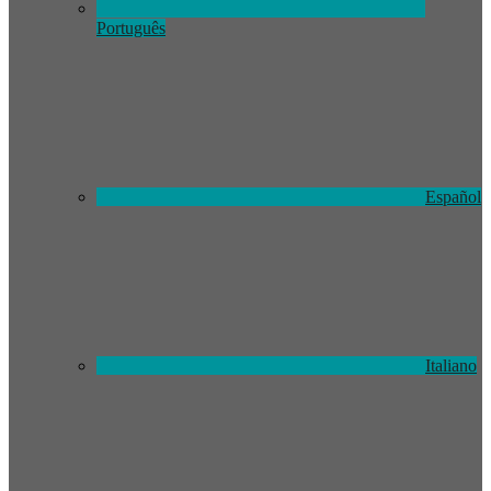
Português
Español
Italiano