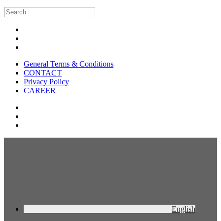
General Terms & Conditions
CONTACT
Privacy Policy
CAREER
English