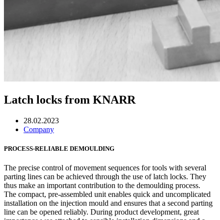
Latch locks from KNARR
28.02.2023
Company
PROCESS-RELIABLE DEMOULDING
The precise control of movement sequences for tools with several
parting lines can be achieved through the use of latch locks. They
thus make an important contribution to the demoulding process.
The compact, pre-assembled unit enables quick and uncomplicated
installation on the injection mould and ensures that a second parting
line can be opened reliably. During product development, great