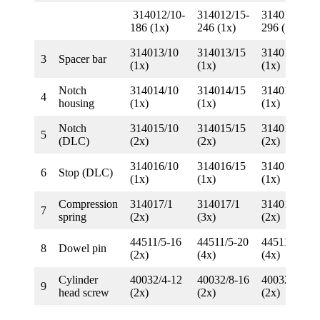
314012/10-
314012/15-
314012/20-
186 (1x)
246 (1x)
296 (1x)
314013/10
314013/15
314013/20
3
Spacer bar
(1x)
(1x)
(1x)
Notch
314014/10
314014/15
314014/20
4
housing
(1x)
(1x)
(1x)
Notch
314015/10
314015/15
314015/20
5
(DLC)
(2x)
(2x)
(2x)
314016/10
314016/15
314016/20
6
Stop (DLC)
(1x)
(1x)
(1x)
Compression
314017/1
314017/1
314017/2
7
spring
(2x)
(3x)
(2x)
44511/5-16
44511/5-20
44511/5-24
8
Dowel pin
(2x)
(4x)
(4x)
Cylinder
40032/4-12
40032/8-16
40032/8-20
9
head screw
(2x)
(2x)
(2x)