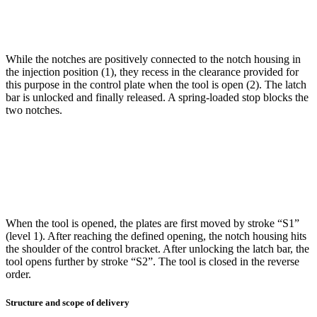
While the notches are positively connected to the notch housing in
the injection position (1), they recess in the clearance provided for
this purpose in the control plate when the tool is open (2). The latch
bar is unlocked and finally released. A spring-loaded stop blocks the
two notches.
When the tool is opened, the plates are first moved by stroke “S1”
(level 1). After reaching the defined opening, the notch housing hits
the shoulder of the control bracket. After unlocking the latch bar, the
tool opens further by stroke “S2”. The tool is closed in the reverse
order.
Structure and scope of delivery