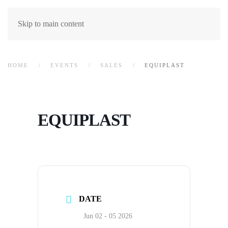
Skip to main content
HOME
EVENTS
SALES
EQUIPLAST
EQUIPLAST
DATE
Jun 02 - 05 2026