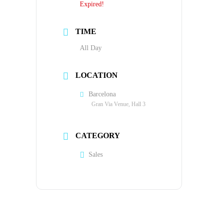
Expired!
TIME
All Day
LOCATION
Barcelona
Gran Via Venue, Hall 3
CATEGORY
Sales