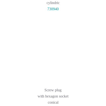
cylindric
730940
Screw plug
with hexagon socket
conical