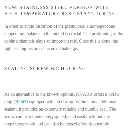
NEW: STAINLESS STEEL VERSION WITH
HIGH TEMPERATURE RESTISTANT O-RING
In order to avoid distortion of the plastic part, a homogeneous
temperature balance in the mould is crucial. The positioning of the
cooling channels plays an important role. Once this is done, the
right sealing becomes the next challenge.
SEALING SCREW WITH O-RING
As an alternative to the known options, KNARR offers a Screw
plug (
70943
) equipped with an O-ring. Without any additional
sealant, it provides an extremely reliable and durable seal. The
screw can be mounted very quickly and easily without any
preparatory work and can also be reused after disassembly