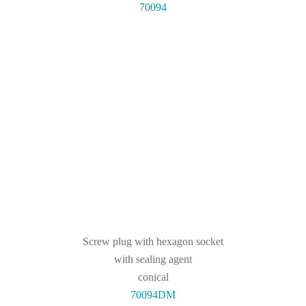
70094
Screw plug with hexagon socket
with sealing agent
conical
70094DM