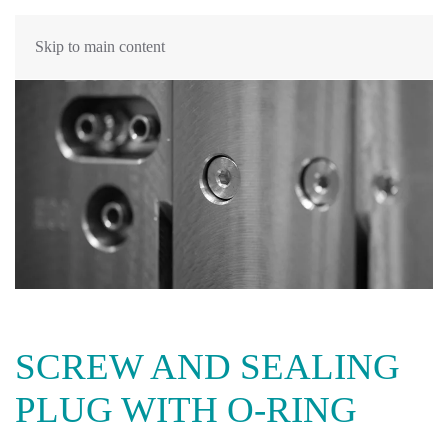
Skip to main content
SCREW AND SEALING
PLUG WITH O-RING