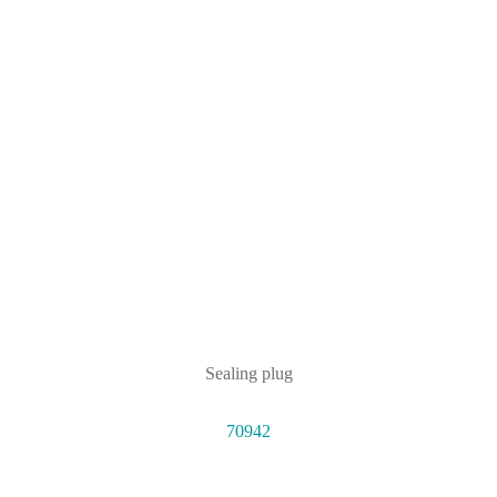
Sealing plug
70942