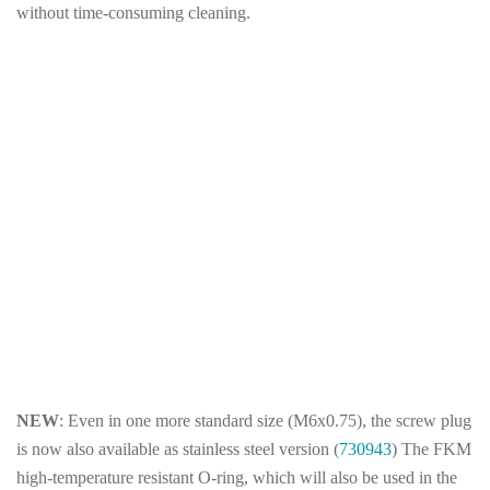
without time-consuming cleaning.
NEW
: Even in one more standard size (M6x0.75), the screw plug
is now also available as stainless steel version (
730943
) The FKM
high-temperature resistant O-ring, which will also be used in the