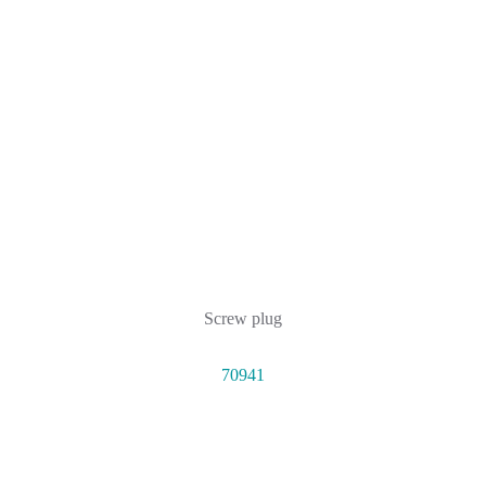
Screw plug
70941