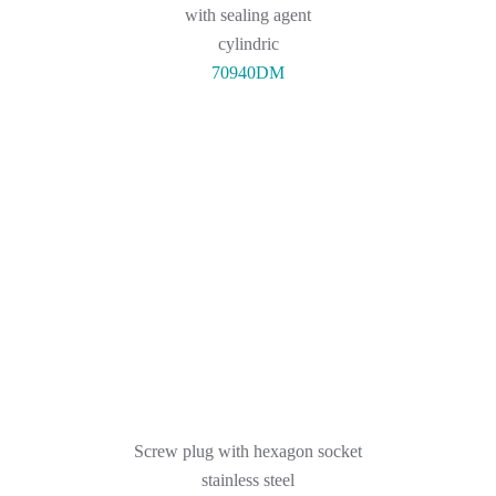
with sealing agent
cylindric
70940DM
Screw plug with hexagon socket
stainless steel