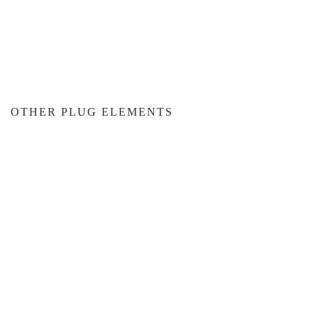
OTHER PLUG ELEMENTS