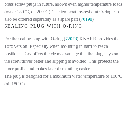
brass screw plugs in future, allows even higher temperature loads
(water 180°C, oil 200°C). The temperature-resistant O-ring can
also be ordered separately as a spare part (
70198
).
SEALING PLUG WITH O-RING
For the sealing plug with O-ring (
72078
) KNARR provides the
Torx version. Especially when mounting in hard-to-reach
positions, Torx offers the clear advantage that the plug stays on
the screwdriver better and slipping is avoided. This protects the
inner profile and makes later dismantling easier.
The plug is designed for a maximum water temperature of 100°C
(oil 180°C).