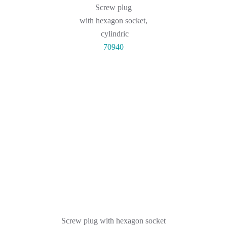
Screw plug
with hexagon socket,
cylindric
70940
Screw plug with hexagon socket