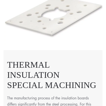
THERMAL
INSULATION
SPECIAL MACHINING
The manufacturing process of the insulation boards
differs significantly from the steel processing. For this