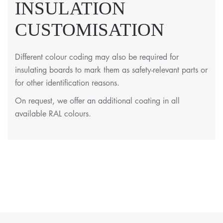
INSULATION
CUSTOMISATION
Different colour coding may also be required for
insulating boards to mark them as safety-relevant parts or
for other identification reasons.
On request, we offer an additional coating in all
available RAL colours.