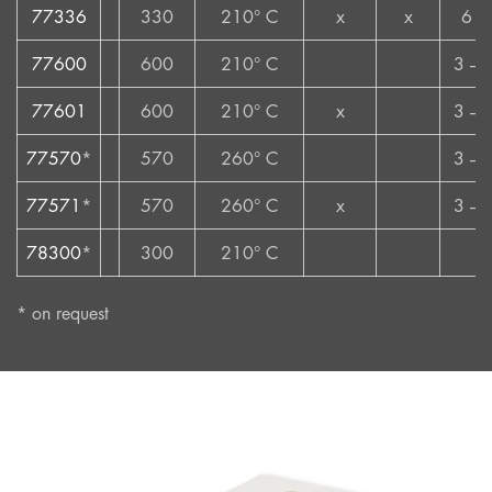
77336
330
210° C
x
x
6 –
77600
600
210° C
3 – 
77601
600
210° C
x
3 – 
77570
*
570
260° C
3 – 
77571
*
570
260° C
x
3 – 
78300
*
300
210° C
*
* on request