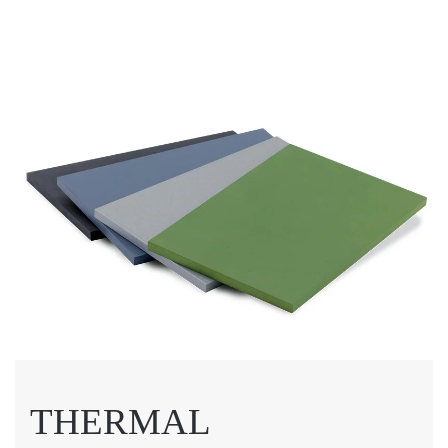
THERMAL