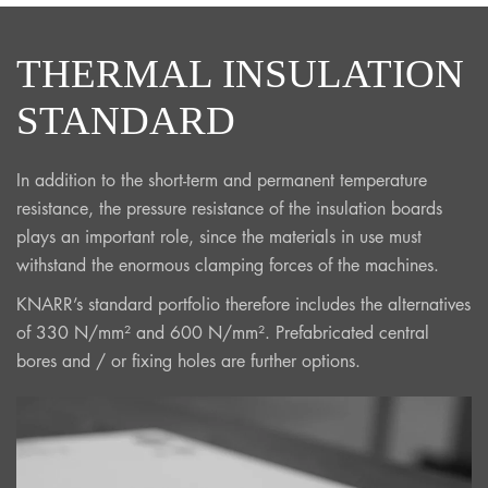
THERMAL INSULATION
STANDARD
In addition to the short-term and permanent temperature
resistance, the pressure resistance of the insulation boards
plays an important role, since the materials in use must
withstand the enormous clamping forces of the machines.
KNARR’s standard portfolio therefore includes the alternatives
of 330 N/mm² and 600 N/mm². Prefabricated central
bores and / or fixing holes are further options.