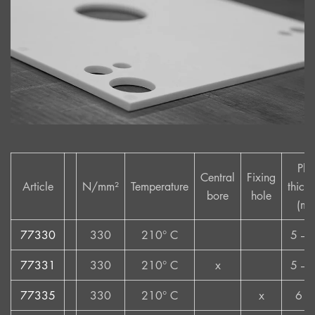
Pla
Central
Fixing
Article
N/mm²
Temperature
thick
bore
hole
(mm
77330
330
210° C
5 – 
77331
330
210° C
x
5 – 
77335
330
210° C
x
6 –