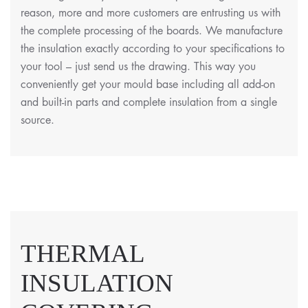
reason, more and more customers are entrusting us with
the complete processing of the boards. We manufacture
the insulation exactly according to your specifications to
your tool – just send us the drawing. This way you
conveniently get your mould base including all add-on
and built-in parts and complete insulation from a single
source.
THERMAL
INSULATION