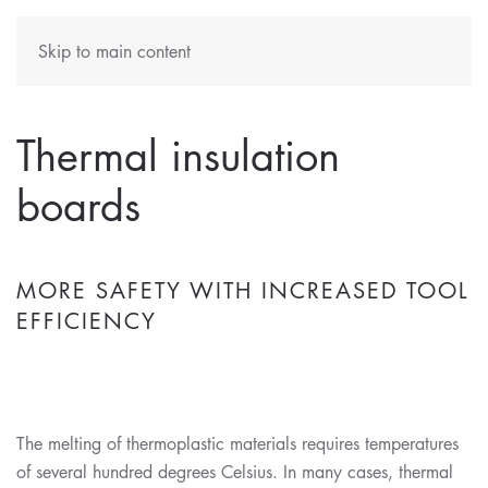
Skip to main content
Thermal insulation
boards
MORE SAFETY WITH INCREASED TOOL
EFFICIENCY
The melting of thermoplastic materials requires temperatures
of several hundred degrees Celsius. In many cases, thermal