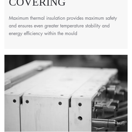
COVERING
Maximum thermal insulation provides maximum safety
and ensures even greater temperature stability and
energy efficiency within the mould