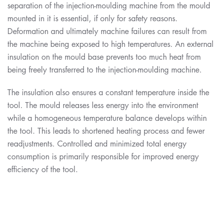
separation of the injection-moulding machine from the mould
mounted in it is essential, if only for safety reasons.
Deformation and ultimately machine failures can result from
the machine being exposed to high temperatures. An external
insulation on the mould base prevents too much heat from
being freely transferred to the injection-moulding machine.
The insulation also ensures a constant temperature inside the
tool. The mould releases less energy into the environment
while a homogeneous temperature balance develops within
the tool. This leads to shortened heating process and fewer
readjustments. Controlled and minimized total energy
consumption is primarily responsible for improved energy
efficiency of the tool.