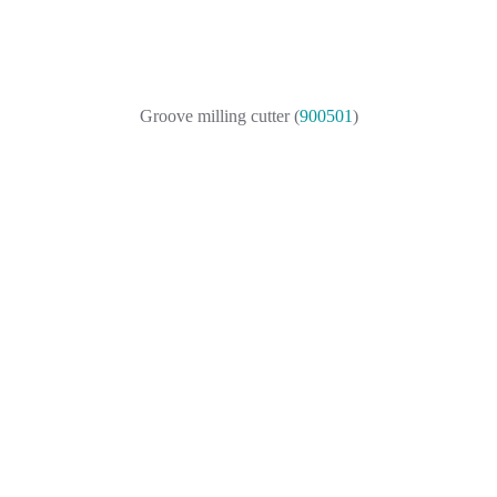
Groove milling cutter (
900501
)