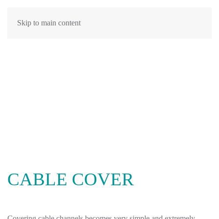
Skip to main content
CABLE COVER
Covering cable channels becomes very simple and extremely