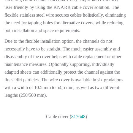
user-friendly by using the KNARR cable cover solution. The
flexible stainless steel wire secures cables holistically, eliminating
the need for tapping holes for alternative covers, while reducing
both installation and space requirements.
Due to the flexible installation option, the channels do not
necessarily have to be straight. The much easier assembly and
disassembly of the cover helps with cable replacement or other
maintenance measures. Optionally supporting, individually
adapted sheets can additionally protect the channel against the
finest dirt particles. The wire cover is available in six gradations
with a width of 10.5 mm to 54.5 mm, as well as two different
lengths (250/500 mm).
Cable cover (
817648
)