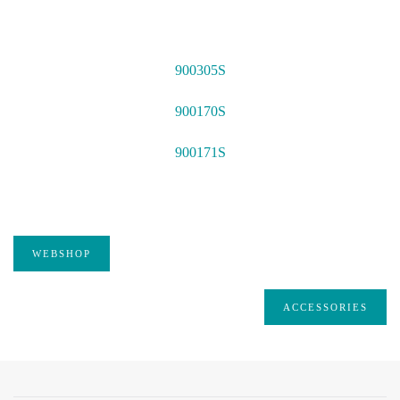
900305S
900170S
900171S
WEBSHOP
ACCESSORIES