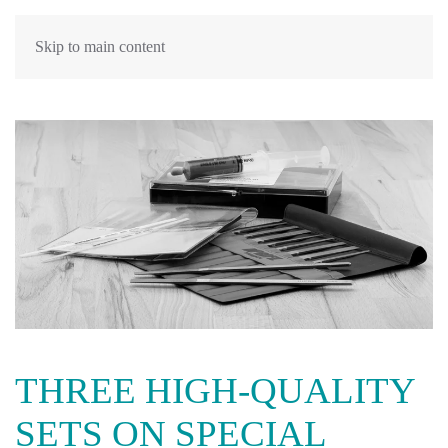
Skip to main content
THREE HIGH-QUALITY
SETS ON SPECIAL