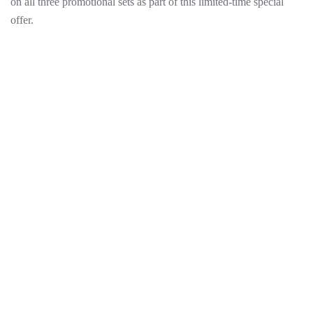
on all three promotional sets as part of this limited-time special
offer.