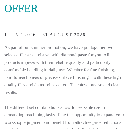
OFFER
1 JUNE 2026 – 31 AUGUST 2026
As part of our summer promotion, we have put together two
selected file sets and a set with diamond paste for you. All
products impress with their reliable quality and particularly
comfortable handling in daily use. Whether for fine finishing,
hard-to-reach areas or precise surface finishing – with these high-
quality files and diamond paste, you’ll achieve precise and clean
results.
The different set combinations allow for versatile use in
demanding machining tasks. Take this opportunity to expand your
workshop equipment and benefit from attractive price reductions