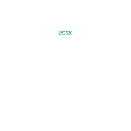
282520