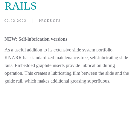
RAILS
02.02.2022
PRODUCTS
NEW: Self-lubrication versions
As a useful addition to its extensive slide system portfolio,
KNARR has standardized maintenance-free, self-lubricating slide
rails. Embedded graphite inserts provide lubrication during
operation. This creates a lubricating film between the slide and the
guide rail, which makes additional greasing superfluous.