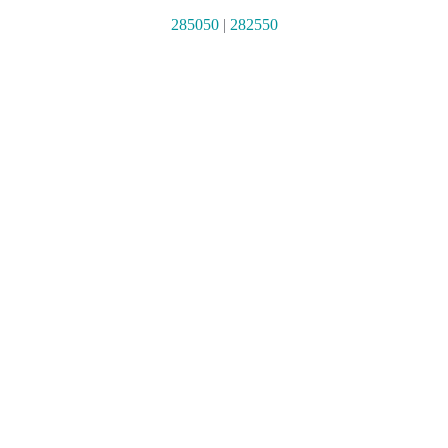
285050
|
282550