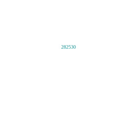
282530