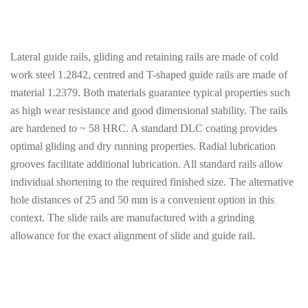
Lateral guide rails, gliding and retaining rails are made of cold
work steel 1.2842, centred and T-shaped guide rails are made of
material 1.2379. Both materials guarantee typical properties such
as high wear resistance and good dimensional stability. The rails
are hardened to ~ 58 HRC. A standard DLC coating provides
optimal gliding and dry running properties. Radial lubrication
grooves facilitate additional lubrication. All standard rails allow
individual shortening to the required finished size. The alternative
hole distances of 25 and 50 mm is a convenient option in this
context. The slide rails are manufactured with a grinding
allowance for the exact alignment of slide and guide rail.