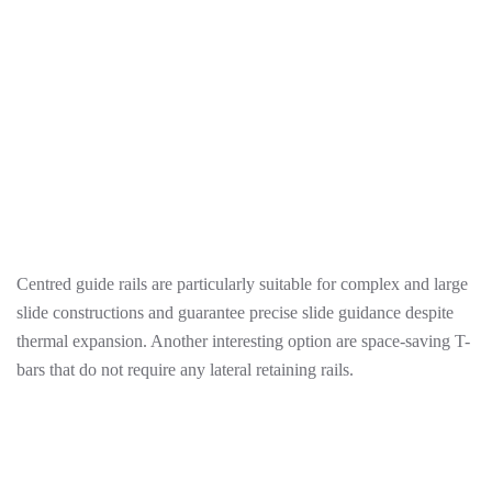
Centred guide rails are particularly suitable for complex and large
slide constructions and guarantee precise slide guidance despite
thermal expansion. Another interesting option are space-saving T-
bars that do not require any lateral retaining rails.