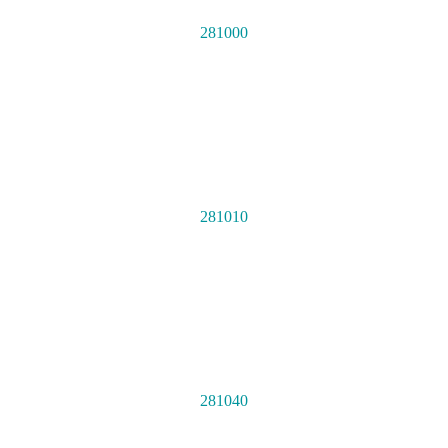
281000
281010
281040