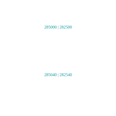
285000
|
282500
285040
|
282540