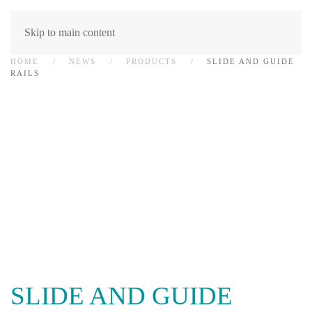
Skip to main content
HOME
NEWS
PRODUCTS
SLIDE AND GUIDE
RAILS
SLIDE AND GUIDE