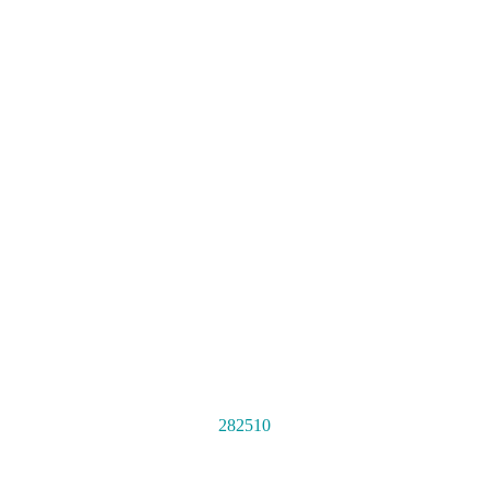
282510