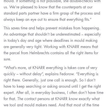
mould. If something is not plausible, she double-checks with
us. We’re pleased to know that the counterparts at our
standard parts partner have a firm grasp of the process and
always keep an eye out to ensure that everything fits.”
This saves time and helps prevent mistakes from happening.
An advantage that shouldn’t be underestimated – especially
in today’s day and age where deadlines in mould making
are generally very tight. Working with KNARR means that
the parcel from Helmbrechts contains all the right items for
sure.
“What’s more, at KNARR everything is taken care of very
quickly – without delay”, explains Fedorow. “Everything is
right there. Generally, just one call is enough. So I don’t
have to keep searching or asking around until I get the right
expert. After all, in everyday business, I often don’t have time
for that. The contact persons at KNARR know exactly what
we tool and mould makers need. And that most of the time