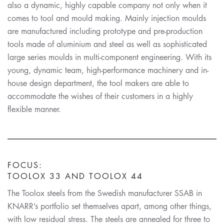
also a dynamic, highly capable company not only when it
comes to tool and mould making. Mainly injection moulds
are manufactured including prototype and pre-production
tools made of aluminium and steel as well as sophisticated
large series moulds in multi-component engineering. With its
young, dynamic team, high-performance machinery and in-
house design department, the tool makers are able to
accommodate the wishes of their customers in a highly
flexible manner.
FOCUS:
TOOLOX 33 AND TOOLOX 44
The Toolox steels from the Swedish manufacturer SSAB in
KNARR’s portfolio set themselves apart, among other things,
with low residual stress. The steels are annealed for three to