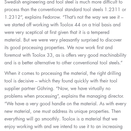
Swedish engineering and tool steel is much more difficult to
process than the conventional standard tool steels 1.2311 or
1.2312”, explains Fedorow. “That’s not the way we see it –
we started off working with Toolox 44 on a trial basis and
were very sceptical at first given that it is a tempered
material. But we were very pleasantly surprised to discover
its good processing properties. We now work first and
foremost with Toolox 33, as is offers very good machinability
and is a better alternative to other conventional tool steels.”
When it comes to processing the material, the right drilling
tool is decisive – which they found quickly with their tool
supplier partner Gühring. “Now, we have virtually no
problems when processing”, explains the managing director.
“We have a very good handle on the material. As with every
new material, one must address its unique properties. Then
everything will go smoothly. Toolox is a material that we
enjoy working with and we intend to use it to an increasing