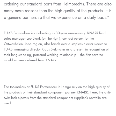
ordering our standard parts from Helmbrechts. There are also
many more reasons than the high quality of the products. It is
a genuine partnership that we experience on a daily basis.”
FU-KS Formenbau is celebrating its 30-year anniversary. KNARR field
sales manager Leo Blank (on the right), contact person for the
Ostwestfalen-Lippe region, also hands over a stepless ejector sleeve to
FU-KS managing director Klaus Siekmann as a present in recognition of
their long-standing, personal working relationship – the first part the
mould makers ordered from KNARR.
The toolmakers at FU-KS Formenbau in Lemgo rely on the high quality of
the products of their standard component partner KNARR. Here, the anti-
twist lock ejectors from the standard component supplier’s portfolio are
used.