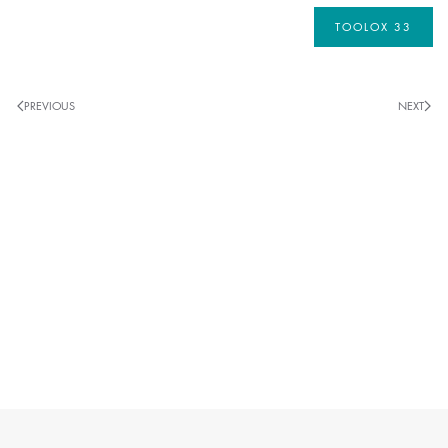
TOOLOX 33
PREVIOUS
NEXT