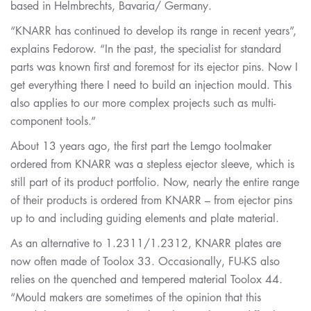
based in Helmbrechts, Bavaria/ Germany.
“KNARR has continued to develop its range in recent years”,
explains Fedorow. “In the past, the specialist for standard
parts was known first and foremost for its ejector pins. Now I
get everything there I need to build an injection mould. This
also applies to our more complex projects such as multi-
component tools.”
About 13 years ago, the first part the Lemgo toolmaker
ordered from KNARR was a stepless ejector sleeve, which is
still part of its product portfolio. Now, nearly the entire range
of their products is ordered from KNARR – from ejector pins
up to and including guiding elements and plate material.
As an alternative to 1.2311/1.2312, KNARR plates are
now often made of Toolox 33. Occasionally, FU-KS also
relies on the quenched and tempered material Toolox 44.
“Mould makers are sometimes of the opinion that this