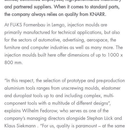
and partnered suppliers. When it comes to standard parts,
the company always relies on quality from KNARR.
At FU-KS Formenbau in Lemgo, injection moulds are
primarily manufactured for technical applications, but also
for the sectors of automotive, advertising, aerospace, the
furniture and computer industries as well as many more. The
injection moulds built here offer dimensions of up to 1000 x
800 mm.
“In this respect, the selection of prototype and pre-production
aluminium tools ranges from unscrewing moulds, elastomer
and duroplast tools up to and including complex, multi-
component tools with a multitude of different designs”,
explains Wilhelm Fedorow, who serves as one of the
company’s managing directors alongside Stephan Lück and
Klaus Siekmann . “For us, quality is paramount – at the same