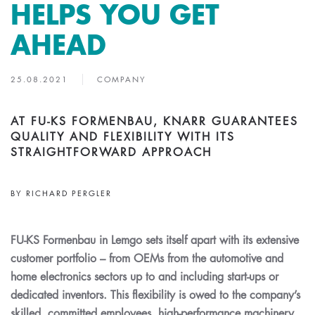
HELPS YOU GET
AHEAD
25.08.2021
COMPANY
AT FU-KS FORMENBAU, KNARR GUARANTEES
QUALITY AND FLEXIBILITY WITH ITS
STRAIGHTFORWARD APPROACH
BY RICHARD PERGLER
FU-KS Formenbau in Lemgo sets itself apart with its extensive
customer portfolio – from OEMs from the automotive and
home electronics sectors up to and including start-ups or
dedicated inventors. This flexibility is owed to the company’s
skilled, committed employees, high-performance machinery