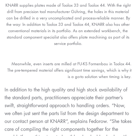
KNARR supplies plates made of Toolox 33 and Toolox 44. With the right
drill from precision tool manufacturer Gühring, the holes in this material
can be drilled in a very uncomplicated and process-reliable manner. By
the way: In addition to Toolox 33 and Toolox 44, KNARR also has other
conventional materials in its portfolio. As an extended workbench, the
standard component specialist also offers plate machining as part of its
service portfolio.
Meanwhile, even inserts are milled at FU-KS Formenbau in Toolox 44.
The pre-tempered material offers significant time savings, which is why it
is a go-to solution when timing is key.
In addition to the high quality and high stock availability of
the standard parts, practitioners appreciate their partner’s
swift, straightforward approach to handling orders. “Now,
we often just sent the parts list from the design department to
our contact person at KNARR”, explains Fedorow. “She takes
care of compiling the right components together for the