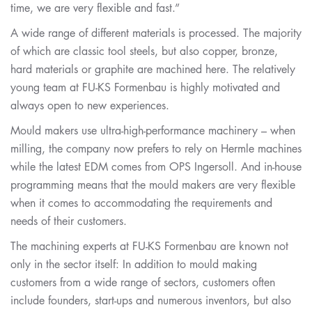
time, we are very flexible and fast.”
A wide range of different materials is processed. The majority
of which are classic tool steels, but also copper, bronze,
hard materials or graphite are machined here. The relatively
young team at FU-KS Formenbau is highly motivated and
always open to new experiences.
Mould makers use ultra-high-performance machinery – when
milling, the company now prefers to rely on Hermle machines
while the latest EDM comes from OPS Ingersoll. And in-house
programming means that the mould makers are very flexible
when it comes to accommodating the requirements and
needs of their customers.
The machining experts at FU-KS Formenbau are known not
only in the sector itself: In addition to mould making
customers from a wide range of sectors, customers often
include founders, start-ups and numerous inventors, but also