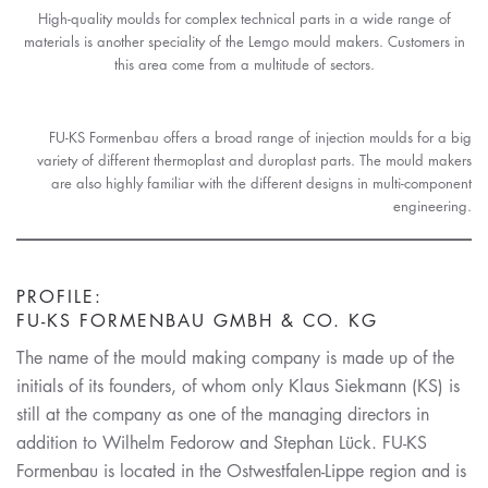
High-quality moulds for complex technical parts in a wide range of
materials is another speciality of the Lemgo mould makers. Customers in
this area come from a multitude of sectors.
FU-KS Formenbau offers a broad range of injection moulds for a big
variety of different thermoplast and duroplast parts. The mould makers
are also highly familiar with the different designs in multi-component
engineering.
PROFILE:
FU-KS FORMENBAU GMBH & CO. KG
The name of the mould making company is made up of the
initials of its founders, of whom only Klaus Siekmann (KS) is
still at the company as one of the managing directors in
addition to Wilhelm Fedorow and Stephan Lück. FU-KS
Formenbau is located in the Ostwestfalen-Lippe region and is