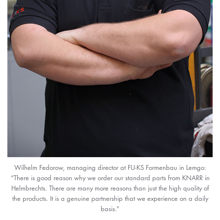
Wilhelm Fedorow, managing director at FU-KS Formenbau in Lemgo:
“There is good reason why we order our standard parts from KNARR in
Helmbrechts. There are many more reasons than just the high quality of
the products. It is a genuine partnership that we experience on a daily
basis.”