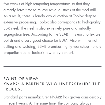
five weeks at high tempering temperatures so that they
already have time to relieve residual stress at the steel mill.
As a result, there is hardly any distortion at Toolox despite
extensive processing. Toolox also corresponds to high-quality
ESR steel. The steel is also extremely pure and virtually
segregation free. According to the SSAB, it is easy to texture,
polish and a very good choice for EDM. Also with thermal
cutting and welding, SSAB promises highly workshop-friendly
properties due to Toolox’s low alloy content.
POINT OF VIEW:
KNARR: A PARTNER WHO UNDERSTANDS THE
PROCESS
Standard parts manufacturer KNARR has grown considerably
in recent years. At the same time, the company always