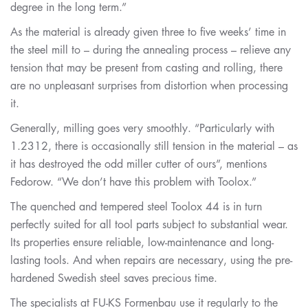
degree in the long term.”
As the material is already given three to five weeks’ time in
the steel mill to – during the annealing process – relieve any
tension that may be present from casting and rolling, there
are no unpleasant surprises from distortion when processing
it.
Generally, milling goes very smoothly. “Particularly with
1.2312, there is occasionally still tension in the material – as
it has destroyed the odd miller cutter of ours”, mentions
Fedorow. “We don’t have this problem with Toolox.”
The quenched and tempered steel Toolox 44 is in turn
perfectly suited for all tool parts subject to substantial wear.
Its properties ensure reliable, low-maintenance and long-
lasting tools. And when repairs are necessary, using the pre-
hardened Swedish steel saves precious time.
The specialists at FU-KS Formenbau use it regularly to the