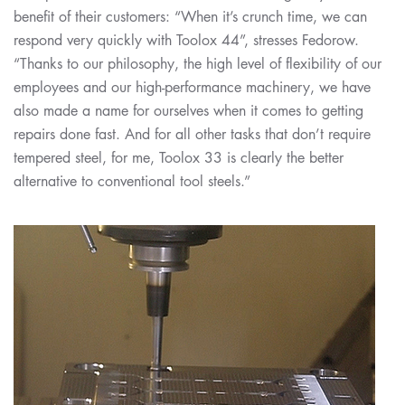
benefit of their customers: “When it’s crunch time, we can
respond very quickly with Toolox 44”, stresses Fedorow.
“Thanks to our philosophy, the high level of flexibility of our
employees and our high-performance machinery, we have
also made a name for ourselves when it comes to getting
repairs done fast. And for all other tasks that don’t require
tempered steel, for me, Toolox 33 is clearly the better
alternative to conventional tool steels.”