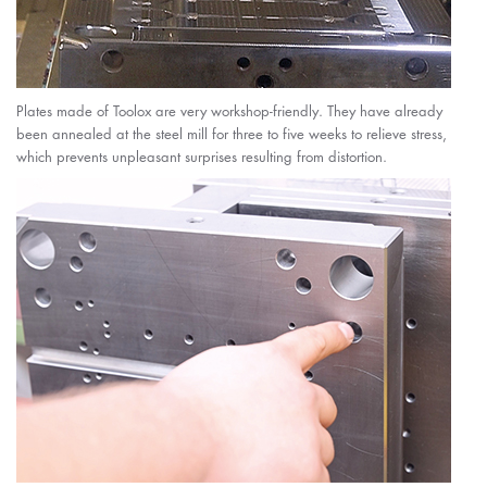
Plates made of Toolox are very workshop-friendly. They have already
been annealed at the steel mill for three to five weeks to relieve stress,
which prevents unpleasant surprises resulting from distortion.