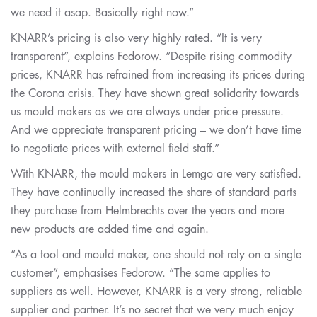
we need it asap. Basically right now.”
KNARR’s pricing is also very highly rated. “It is very
transparent”, explains Fedorow. “Despite rising commodity
prices, KNARR has refrained from increasing its prices during
the Corona crisis. They have shown great solidarity towards
us mould makers as we are always under price pressure.
And we appreciate transparent pricing – we don’t have time
to negotiate prices with external field staff.”
With KNARR, the mould makers in Lemgo are very satisfied.
They have continually increased the share of standard parts
they purchase from Helmbrechts over the years and more
new products are added time and again.
“As a tool and mould maker, one should not rely on a single
customer”, emphasises Fedorow. “The same applies to
suppliers as well. However, KNARR is a very strong, reliable
supplier and partner. It’s no secret that we very much enjoy