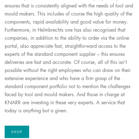
ensures that is consistently aligned with the needs of tool and
mould makers. This includes of course the high quality of the
components, rapid availability and good value for money.
Furthermore, in Helmbrechts one has also recognised that
companies, in addition to the ability to order via the online
portal, also appreciate fast, straightforward access to the
experts of the standard component supplier – this ensures
deliveries are fast and accurate. Of course, all of this isn’t
possible without the right employees who can draw on their
extensive experience and who have a firm grasp of the
standard component portfolio not to mention the challenges
faced by tool and mould makers. And those in charge at
KNARR are investing in these very experts. A service that
today is anything but a given.
SHOP