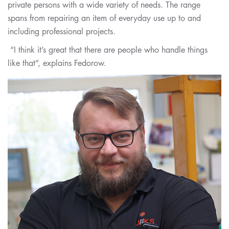
private persons with a wide variety of needs. The range
spans from repairing an item of everyday use up to and
including professional projects.
“I think it’s great that there are people who handle things
like that”, explains Fedorow.