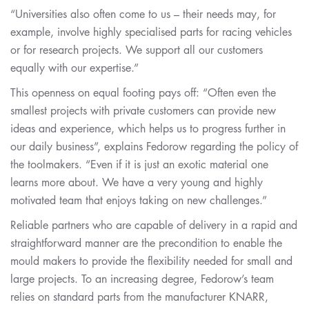
“Universities also often come to us – their needs may, for
example, involve highly specialised parts for racing vehicles
or for research projects. We support all our customers
equally with our expertise.”
This openness on equal footing pays off: “Often even the
smallest projects with private customers can provide new
ideas and experience, which helps us to progress further in
our daily business”, explains Fedorow regarding the policy of
the toolmakers. “Even if it is just an exotic material one
learns more about. We have a very young and highly
motivated team that enjoys taking on new challenges.”
Reliable partners who are capable of delivery in a rapid and
straightforward manner are the precondition to enable the
mould makers to provide the flexibility needed for small and
large projects. To an increasing degree, Fedorow’s team
relies on standard parts from the manufacturer KNARR,