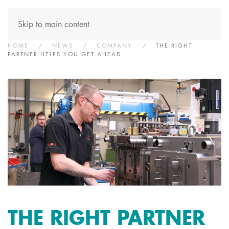
Skip to main content
HOME
NEWS
COMPANY
THE RIGHT
PARTNER HELPS YOU GET AHEAD
THE RIGHT PARTNER