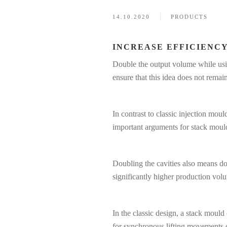
14.10.2020
PRODUCTS
INCREASE EFFICIENC
Double the output volume while usin
ensure that this idea does not remain
In contrast to classic injection mou
important arguments for stack moulds
Doubling the cavities also means do
significantly higher production volu
In the classic design, a stack moul
for synchronous lifting movements on