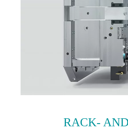
RACK- AND