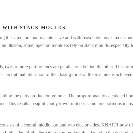
Y WITH STACK MOULDS
g the same tool and machine size and with reasonable investments and 
 an illusion, some injection moulders rely on stack moulds, especially for 
lds, two or more parting lines are parallel one behind the other. This arr
: an optimal utilisation of the closing force of the machine is achieved
ubling the parts production volume. The proportionately calculated hou
me. This results in significantly lower unit costs and an enormous increa
d consists of a central middle part and two ejector sides. KNARR now o
 both sides. Both alternatives can be flexibly adapted to the desired l