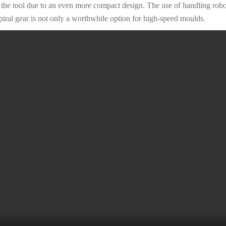
the tool due to an even more compact design. The use of handling robots 
piral gear is not only a worthwhile option for high-speed moulds.