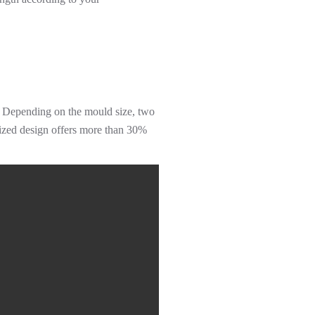
l. Depending on the mould size, two
imized design offers more than 30%