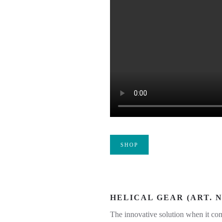
SHOP
HELICAL GEAR (ART. NO
The innovative solution when it com