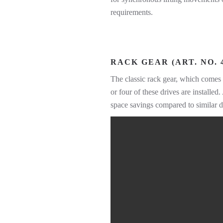
requirements.
RACK GEAR (ART. NO. 4
The classic rack gear, which comes 
or four of these drives are installe
space savings compared to similar d