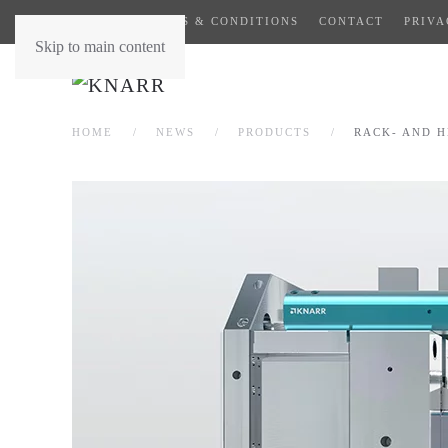
GENERAL TERMS & CONDITIONS
CONTACT
PRIVA
Skip to main content
HOME
NEWS
PRODUCTS
RACK- AND H