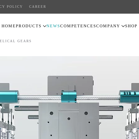
CY POLICY
CAREER
HOME
PRODUCTS
NEWS
COMPETENCES
COMPANY
SHOP
ELICAL GEARS