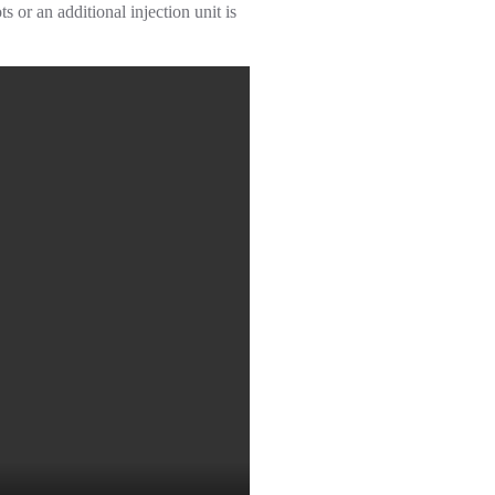
or an additional injection unit is