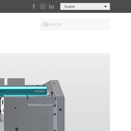
English