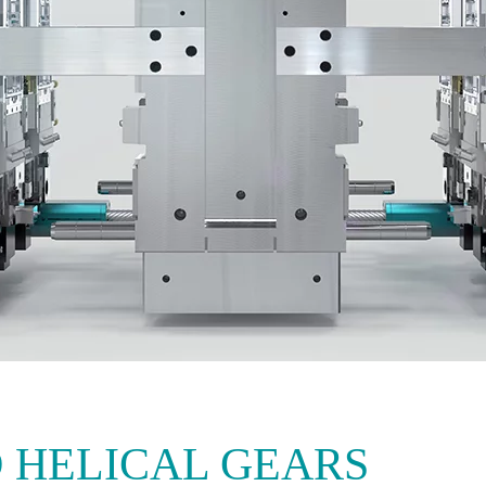
 HELICAL GEARS