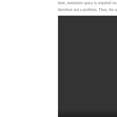
time, minimum space is required on 
therefore not a problem. Thus, the s