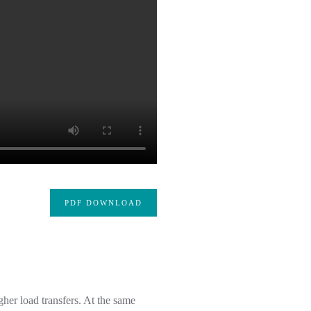
PDF DOWNLOAD
her load transfers. At the same