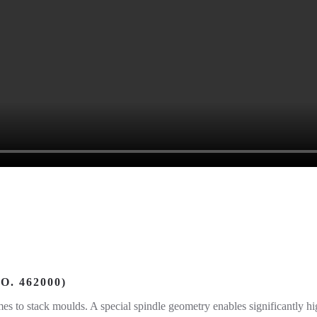
. 462000)
es to stack moulds. A special spindle geometry enables significantly hig