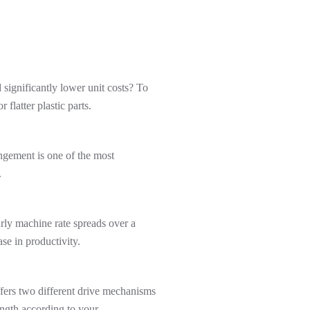
significantly lower unit costs? To
flatter plastic parts.
angement is one of the most
.
rly machine rate spreads over a
se in productivity.
ffers two different drive mechanisms
ength according to your