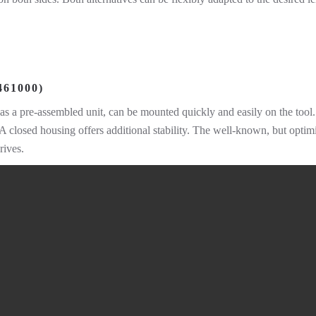
61000)
as a pre-assembled unit, can be mounted quickly and easily on the too
d. A closed housing offers additional stability. The well-known, but opt
rives.